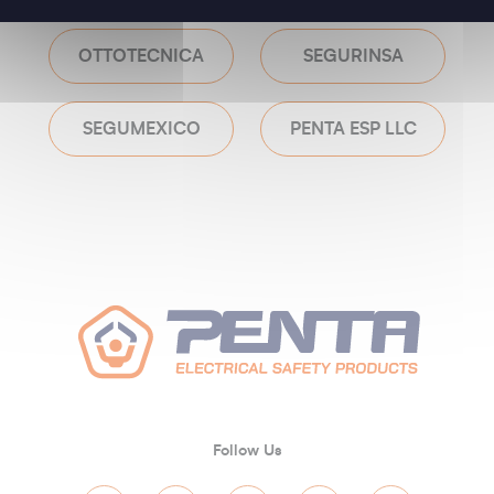
OTTOTECNICA
SEGURINSA
SEGUMEXICO
PENTA ESP LLC
Follow Us