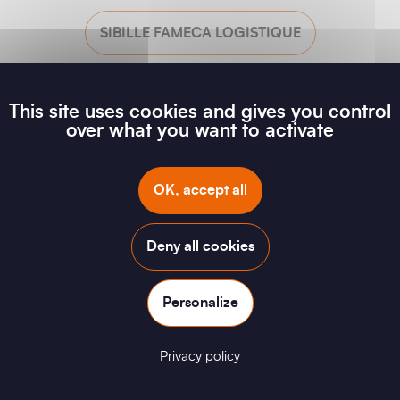
SIBILLE FAMECA LOGISTIQUE
ALROC
CSA PRODUCTION
This site uses cookies and gives you control
over what you want to activate
FAMECA ELECTRONICS
OK, accept all
SFE INTERNATIONAL
TECHNOWILL
Deny all cookies
JEGOU
MOS INDUSTRIE
Personalize
SIBILLE FAMECA ELECTRIC
Privacy policy
SIBILLE FACTORY
SIBILLE OUTILLAGE