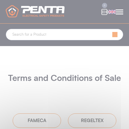
Cookies management panel
0
Terms and Conditions of Sale
FAMECA
REGELTEX