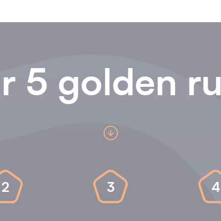
r 5 golden ru
2
3
4