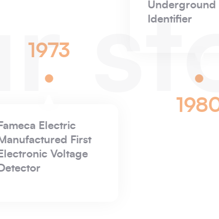
r st
1887
P&
is