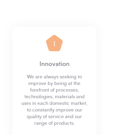
I
Innovation
We are always seeking to
improve by being at the
forefront of processes,
technologies, materials and
uses in each domestic market,
to constantly improve our
quality of service and our
range of products.