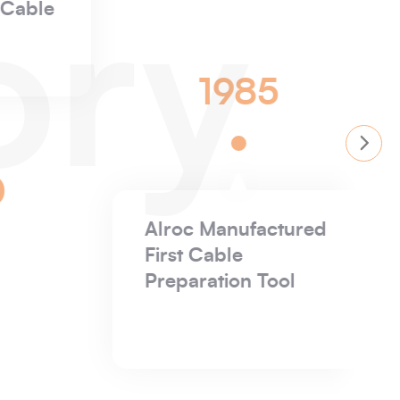
Insulating Latex
ory
gloves
1932
1932
B Weir Electrical
 Founded