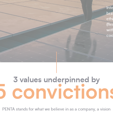
Int
bra
eth
(fl
wit
coo
3 values underpinned by
5 conviction
PENTA stands for what we believe in as a company, a vision