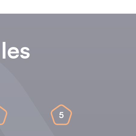
les
5