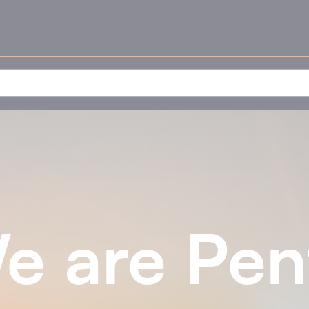
e are Pen