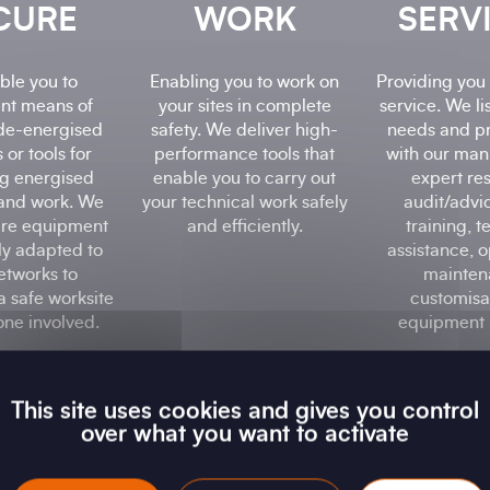
CURE
WORK
SERV
ble you to
Enabling you to work on
Providing you 
nt means of
your sites in complete
service. We li
de-energised
safety. We deliver high-
needs and p
 or tools for
performance tools that
with our man
g energised
enable you to carry out
expert re
and work. We
your technical work safely
audit/advi
re equipment
and efficiently.
training, t
lly adapted to
assistance, o
etworks to
mainten
a safe worksite
customisat
one involved.
equipment h
This site uses cookies and gives you control
over what you want to activate