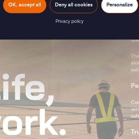
OK, accept all
Deny all cookies
Personalize
O
Privacy policy
Co
The
alo
sat
Pe
Con
ser
saf
Tr