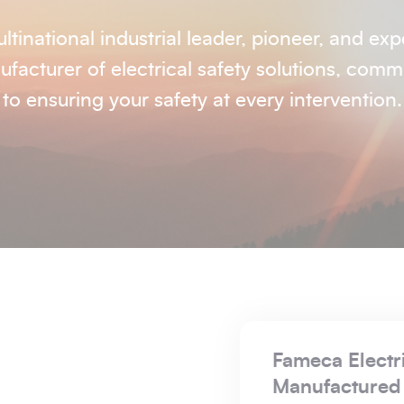
ltinational industrial leader, pioneer, and exp
facturer of electrical safety solutions, comm
to ensuring your safety at every intervention.
CSA is Founded