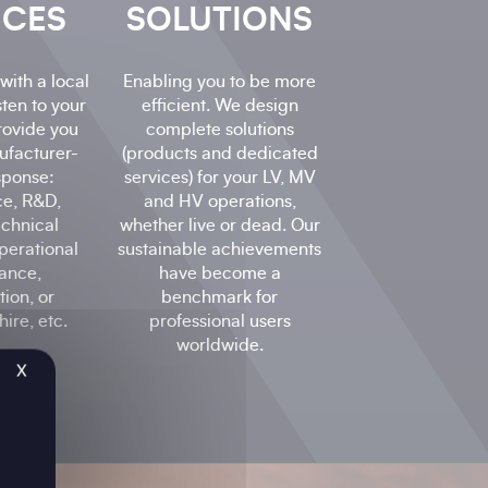
ICES
SOLUTIONS
with a local
Enabling you to be more
sten to your
efficient. We design
rovide you
complete solutions
ufacturer-
(products and dedicated
sponse:
services) for your LV, MV
ce, R&D,
and HV operations,
echnical
whether live or dead. Our
perational
sustainable achievements
ance,
have become a
ion, or
benchmark for
ire, etc.
professional users
worldwide.
X