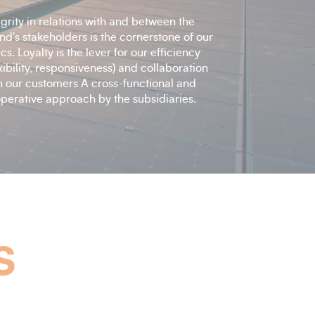
egrity in relations with and between the
nd's stakeholders is the cornerstone of our
ics. Loyalty is the lever for our efficiency
exibility, responsiveness) and collaboration
h our customers A cross-functional and
perative approach by the subsidiaries.
s