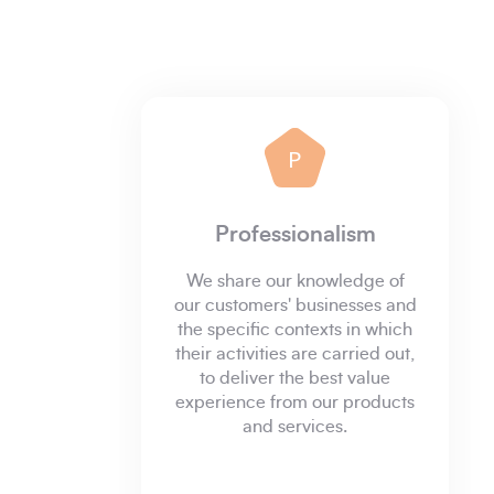
P
Professionalism
We share our knowledge of
our customers' businesses and
the specific contexts in which
their activities are carried out,
to deliver the best value
experience from our products
and services.