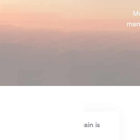
Mu
manu