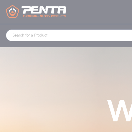
Cookies management panel
W