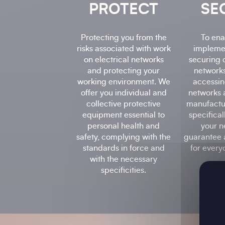
PROTECT
SE
Protecting you from the
To ena
risks associated with work
impleme
on electrical networks
securing 
and protecting your
networks
working environment. We
accessin
offer you individual and
networks 
collective protective
manufactu
equipment essential to
specifica
personal health and
your n
safety, complying with the
guarantee 
standards in force and
for every
with the necessary
specificities.