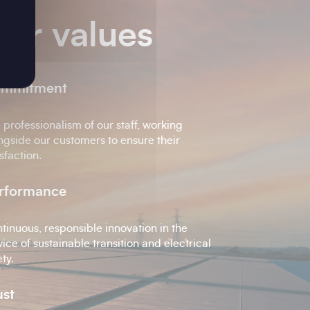
ur values
mmitment
 professionalism of our staff, working
ngside our customers to ensure their
isfaction.
rformance
tinuous, responsible innovation in the
vice of sustainable transition and electrical
ety.
ust