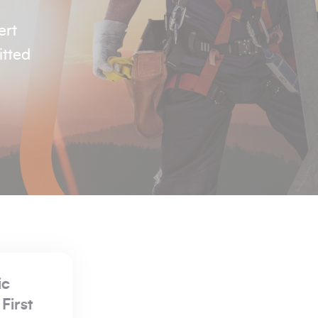
ert
itted
Regeltex
Manufactured Fi