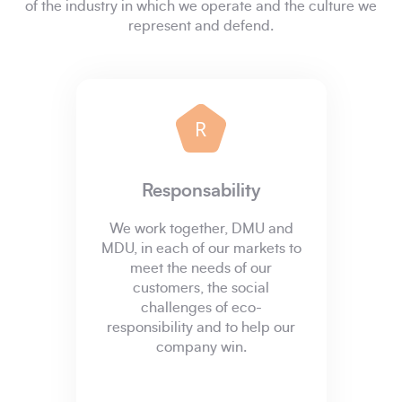
of the industry in which we operate and the culture we
represent and defend.
R
Responsability
We work together, DMU and
MDU, in each of our markets to
meet the needs of our
customers, the social
challenges of eco-
responsibility and to help our
company win.