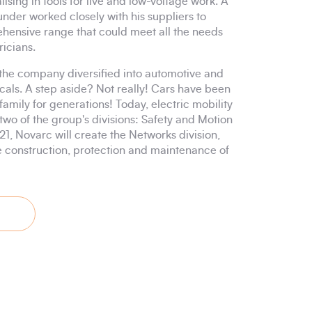
sing in tools for live and low-voltage work. A
ounder worked closely with his suppliers to
hensive range that could meet all the needs
ricians.
 the company diversified into automotive and
cals. A step aside? Not really! Cars have been
 family for generations! Today, electric mobility
two of the group's divisions: Safety and Motion
021, Novarc will create the Networks division,
e construction, protection and maintenance of