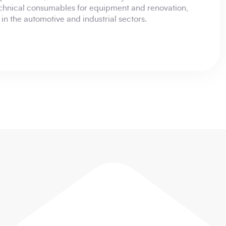
chnical consumables for equipment and renovation,
s in the automotive and industrial sectors.