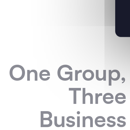
One Group,
Three
Business