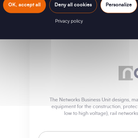
OK, accept all
Deny all cookies
Personalize
Privacy policy
The Networks Business Unit designs, man
equipment for the construction, protec
low to high voltage), rail networ