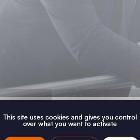
This site uses cookies and gives you control
over what you want to activate