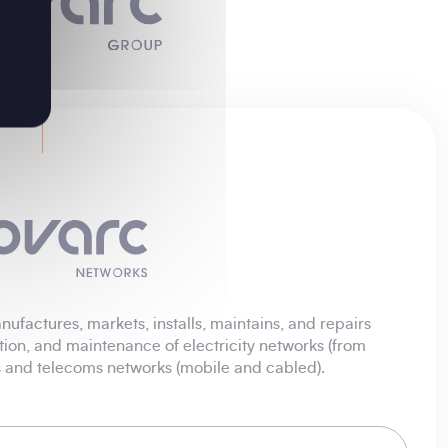
ufactures, markets, installs, maintains, and repairs
tion, and maintenance of electricity networks (from
ks and telecoms networks (mobile and cabled).