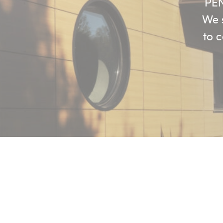
PEN
We s
to c