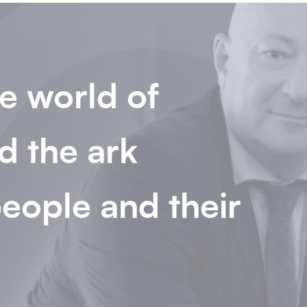
e world of
d the ark
eople and their