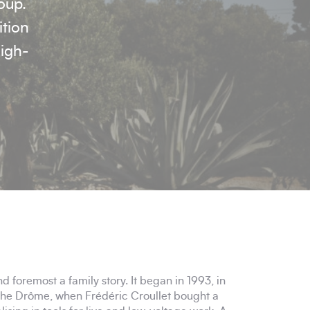
oup.
ition
high-
nd foremost a family story. It began in 1993, in
the Drôme, when Frédéric Croullet bought a