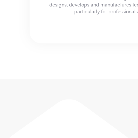
designs, develops and manufactures te
particularly for professional