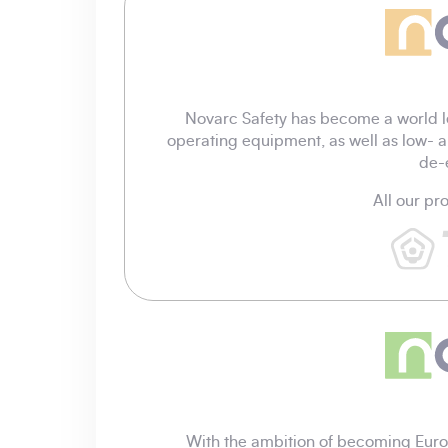
Novarc Safety has become a world l
operating equipment, as well as low- a
de-
All our p
With the ambition of becoming Europ