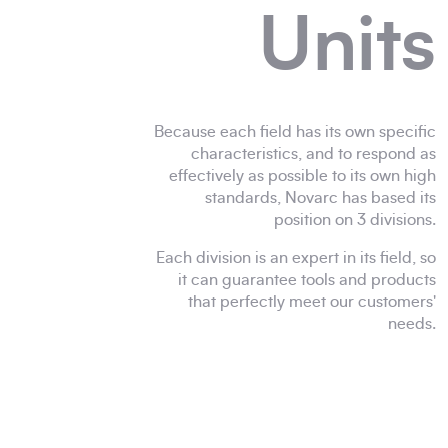
Units
Because each field has its own specific
characteristics, and to respond as
effectively as possible to its own high
standards, Novarc has based its
position on 3 divisions.
Each division is an expert in its field, so
it can guarantee tools and products
that perfectly meet our customers'
needs.