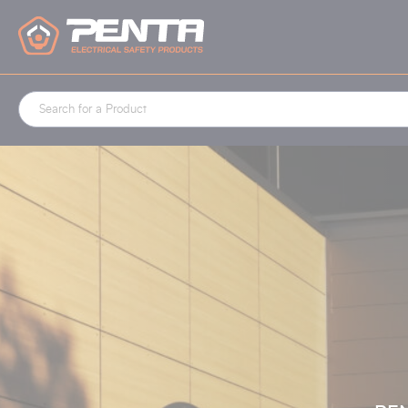
Cookies management panel