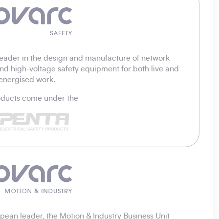
eader in the design and manufacture of network
nd high-voltage safety equipment for both live and
energised work.
roducts come under the
ean leader, the Motion & Industry Business Unit