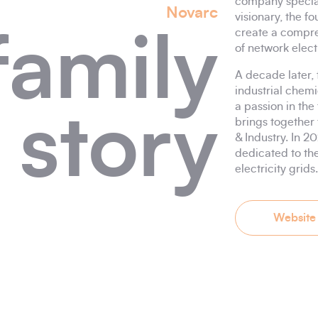
company speciali
Novarc
visionary, the f
create a compre
family
of network elect
A decade later,
industrial chemi
a passion in the
story
brings together 
& Industry. In 2
dedicated to th
electricity grids.
Website