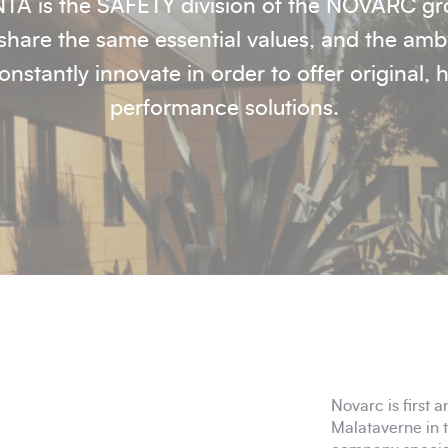
TA is the SAFETY division of the NOVARC gr
hare the same essential values, and the amb
onstantly innovate in order to offer original, 
performance solutions.
Novarc is first a
Malataverne in 