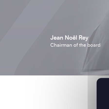
Jean Noêl Rey
Chairman of the board