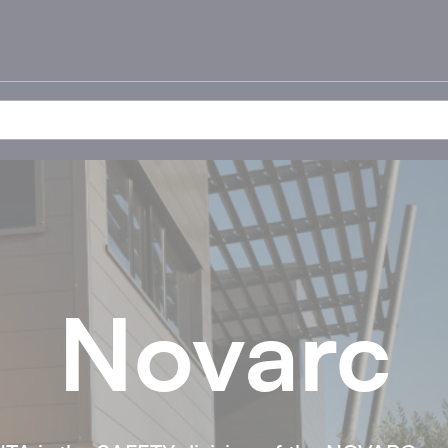
Novarc