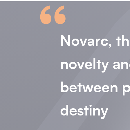
“
Novarc, th
novelty an
between p
destiny