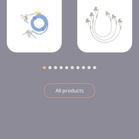
All products