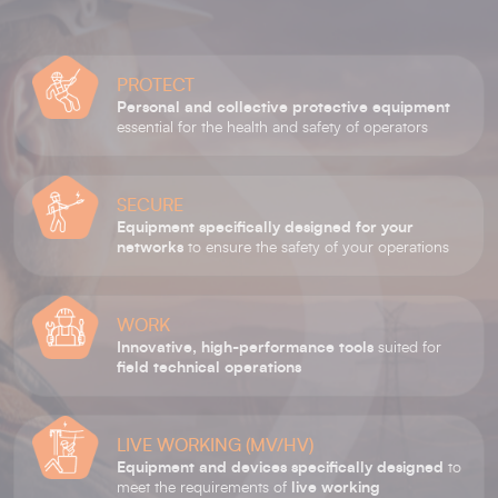
PROTECT
Personal and collective protective equipment
essential for the health and safety of operators
SECURE
Equipment specifically designed for your
networks
to ensure the safety of your operations
WORK
Innovative, high-performance tools
suited for
field technical operations
LIVE WORKING (MV/HV)
Equipment and devices specifically designed
to
meet the requirements of
live working