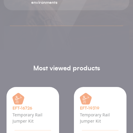
environments
Most viewed products
EFT-16726
EFT-19319
Temporary Rail
Temporary Rail
Jumper Kit
Jumper Kit