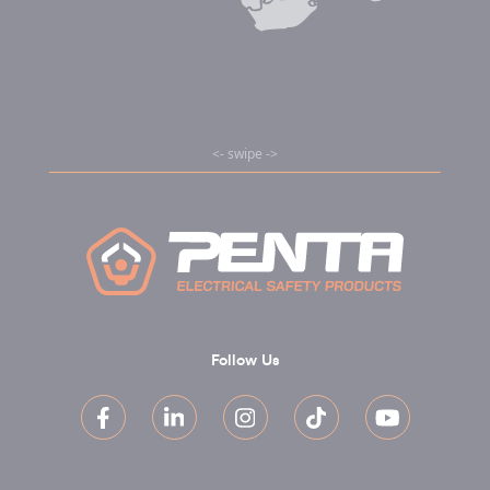
Follow Us