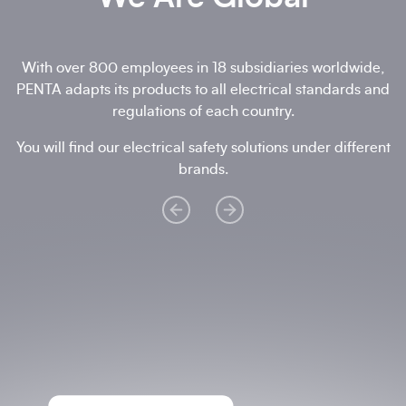
With over 800 employees in 18 subsidiaries worldwide,
PENTA adapts its products to all electrical standards and
regulations of each country.
You will find our electrical safety solutions under different
brands.
Reggio Emilia Establishment
+ 39 0522
511004
Via R. Sevardi, 5 - 42124 Reggio