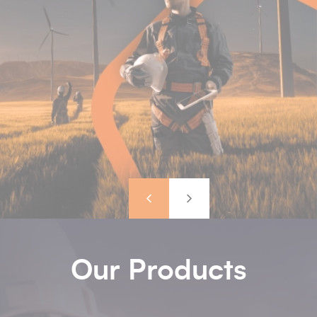
Previous
Next
Our Products