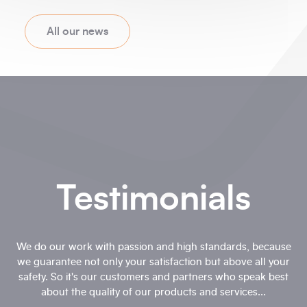
All our news
Testimonials
We do our work with passion and high standards, because
we guarantee not only your satisfaction but above all your
safety. So it's our customers and partners who speak best
about the quality of our products and services...