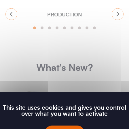
PRODUCTION
What's New?
This site uses cookies and gives you control
over what you want to activate