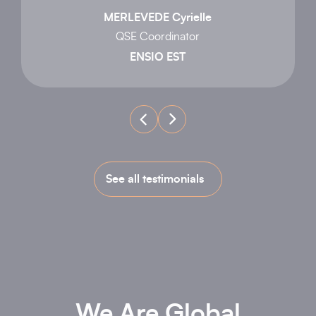
MERLEVEDE Cyrielle
QSE Coordinator
ENSIO EST
See all testimonials
We Are Global