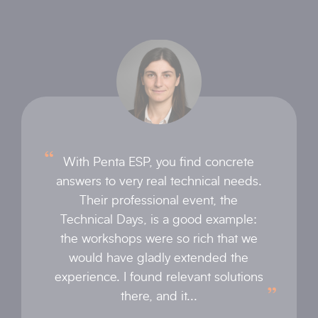
With Penta ESP, you find concrete
answers to very real technical needs.
Their professional event, the
Technical Days, is a good example:
the workshops were so rich that we
would have gladly extended the
experience. I found relevant solutions
there, and it...