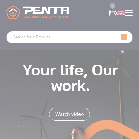
Cookies management panel
0
Your life, Our
work.
Watch video