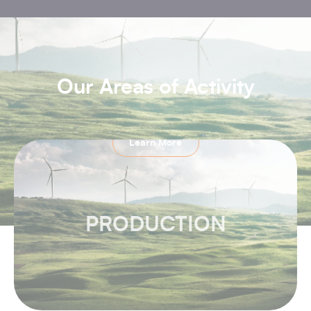
Our Areas of Activity
Learn More
PRODUCTION