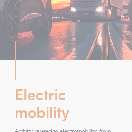
Electric
mobility
Activity related to electromobility, from