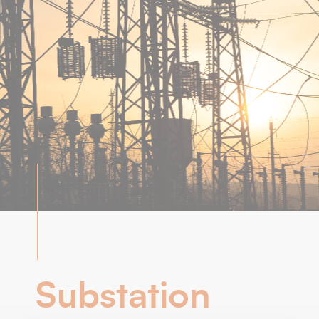
Substation