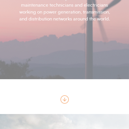
maintenance technicians and electricians
working on power generation, transmission,
and distribution networks around the world.