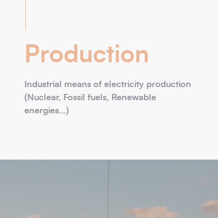
Production
Industrial means of electricity production
(Nuclear, Fossil fuels, Renewable
energies...)