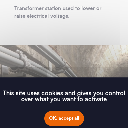
Transformer station used to lower or
raise electrical voltage.
This site uses cookies and gives you control
over what you want to activate
OK, accept all