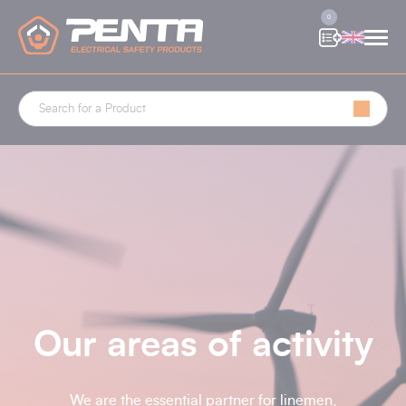
Cookies management panel
0
Our areas of activity
We are the essential partner for linemen,