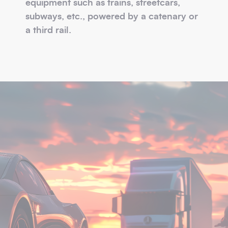
equipment such as trains, streetcars,
subways, etc., powered by a catenary or
a third rail.