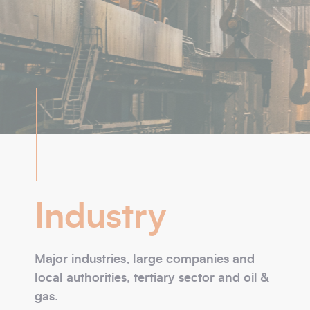
Industry
Major industries, large companies and
local authorities, tertiary sector and oil &
gas.