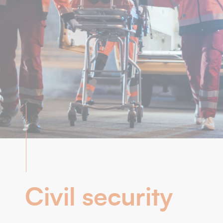
Civil security