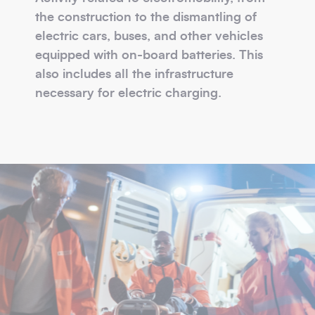
the construction to the dismantling of
electric cars, buses, and other vehicles
equipped with on-board batteries. This
also includes all the infrastructure
necessary for electric charging.