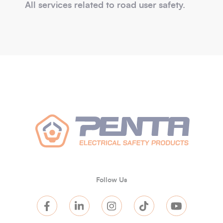
All services related to road user safety.
Follow Us