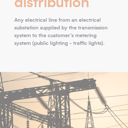
distribution
Any electrical line from an electrical
substation supplied by the transmission
system to the customer's metering
system (public lighting - traffic lights).