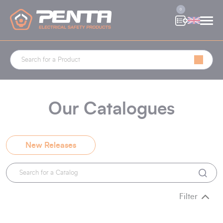
Cookies management panel
0
Our Catalogues
New Releases
Filter