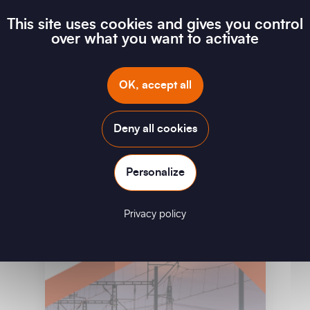
This site uses cookies and gives you control
over what you want to activate
In House Testing Repair & Replace
OK, accept all
Download
Deny all cookies
Personalize
Privacy policy