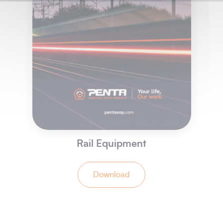
Rail Equipment
Download