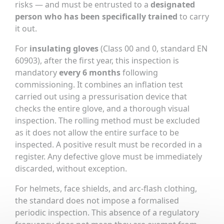
risks — and must be entrusted to a
designated
person who has been specifically trained
to carry
it out.
For
insulating gloves
(Class 00 and 0, standard EN
60903), after the first year, this inspection is
mandatory
every 6 months
following
commissioning. It combines an inflation test
carried out using a pressurisation device that
checks the entire glove, and a thorough visual
inspection. The rolling method must be excluded
as it does not allow the entire surface to be
inspected. A positive result must be recorded in a
register. Any defective glove must be immediately
discarded, without exception.
For helmets, face shields, and arc-flash clothing,
the standard does not impose a formalised
periodic inspection. This absence of a regulatory