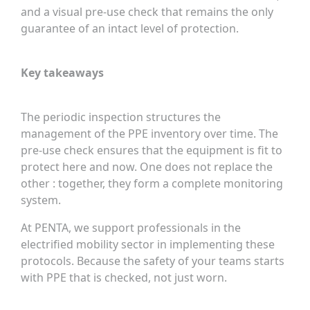
and a visual pre-use check that remains the only
guarantee of an intact level of protection.
Key takeaways
The periodic inspection structures the
management of the PPE inventory over time. The
pre-use check ensures that the equipment is fit to
protect here and now. One does not replace the
other : together, they form a complete monitoring
system.
At PENTA, we support professionals in the
electrified mobility sector in implementing these
protocols. Because the safety of your teams starts
with PPE that is checked, not just worn.