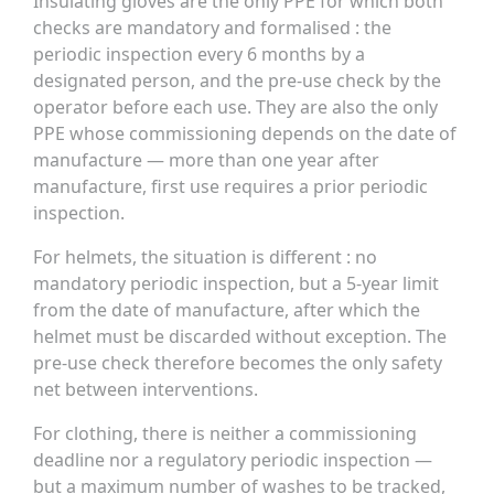
Insulating gloves are the only PPE for which both
checks are mandatory and formalised : the
periodic inspection every 6 months by a
designated person, and the pre-use check by the
operator before each use. They are also the only
PPE whose commissioning depends on the date of
manufacture — more than one year after
manufacture, first use requires a prior periodic
inspection.
For helmets, the situation is different : no
mandatory periodic inspection, but a 5-year limit
from the date of manufacture, after which the
helmet must be discarded without exception. The
pre-use check therefore becomes the only safety
net between interventions.
For clothing, there is neither a commissioning
deadline nor a regulatory periodic inspection —
but a maximum number of washes to be tracked,