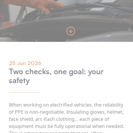
25 Jun 2026
Two checks, one goal: your
safety
When working on electrified vehicles, the reliability
of PPE is non-negotiable. Insulating gloves, helmet,
face shield, arc-flash clothing… each piece of
equipment must be fully operational when needed.