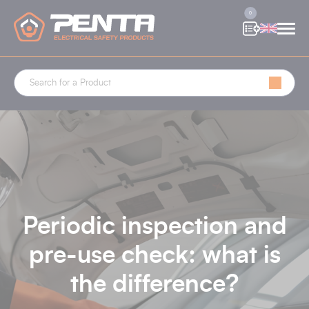
Cookies management panel
0
Periodic inspection and
pre-use check: what is
the difference?