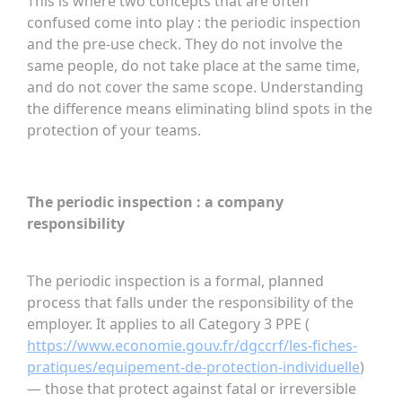
This is where two concepts that are often
confused come into play : the periodic inspection
and the pre-use check. They do not involve the
same people, do not take place at the same time,
and do not cover the same scope. Understanding
the difference means eliminating blind spots in the
protection of your teams.
The periodic inspection : a company
responsibility
The periodic inspection is a formal, planned
process that falls under the responsibility of the
employer. It applies to all Category 3 PPE (
https://www.economie.gouv.fr/dgccrf/les-fiches-
pratiques/equipement-de-protection-individuelle
)
— those that protect against fatal or irreversible