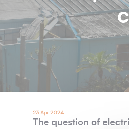
c
23 Apr 2024
The question of electri