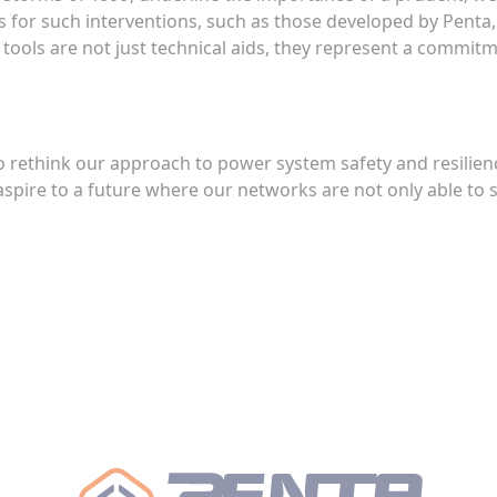
s for such interventions, such as those developed by Penta,
tools are not just technical aids, they represent a commitme
 to rethink our approach to power system safety and resilie
spire to a future where our networks are not only able to s