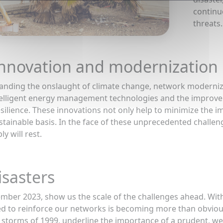
continu
threats.
nnovation and modernization
anding the onslaught of climate change, network modernizat
elligent energy management technologies and the improvemen
esilience. These innovations not only help to minimize the i
tainable basis. In the face of these unprecedented challe
y will rest.
isasters
ember 2023, show us the scale of the challenges ahead. Wi
d to reinforce our networks is becoming more than obvious
in storms of 1999, underline the importance of a prudent, 