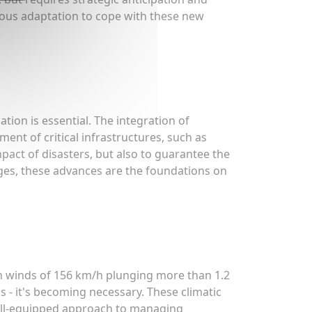
ous adaptation to cope with these new
ion is essential. The integration of
t of critical infrastructures, such as
mpact of disasters, but also to guarantee the
nges, these advances are the foundations on
th winds of 156 km/h plunging more than 1.2
 - it's becoming necessary. These climatic
well-equipped approach to managing