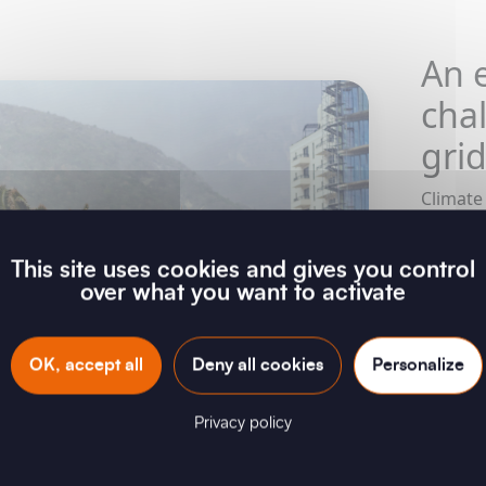
An e
cha
gri
Climate
for the
weather
This site uses cookies and gives you control
are tes
over what you want to activate
Storms,
anomali
contend
OK, accept all
Deny all cookies
Personalize
the vuln
rethink
Privacy policy
resilien
matter o
disaster