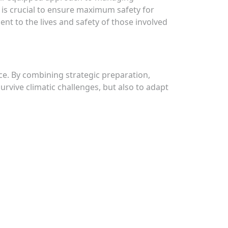
 is crucial to ensure maximum safety for
nt to the lives and safety of those involved
nce. By combining strategic preparation,
urvive climatic challenges, but also to adapt