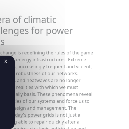
ra of climatic
llenges for power
ds
 change is redefining the rules of the game
 world's energy infrastructures. Extreme
X
 events, increasingly frequent and violent,
ting the robustness of our networks.
 floods, and heatwaves are no longer
es, but realities with which we must
 on a daily basis. These phenomena reveal
erabilities of our systems and force us to
 their design and management. The
ce of today's power grids is not just a
f being able to repair quickly after a
, but requires strategic anticipation and