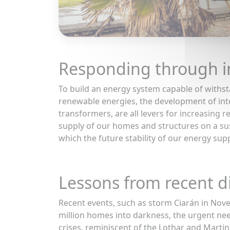
Responding through i
To build an energy system capable of withst
renewable energies, the development of int
transformers, are all levers for increasing r
supply of our homes and structures on a sus
which the future stability of our energy suppl
Lessons from recent d
Recent events, such as storm Ciarán in Nov
million homes into darkness, the urgent nee
crises, reminiscent of the Lothar and Mart