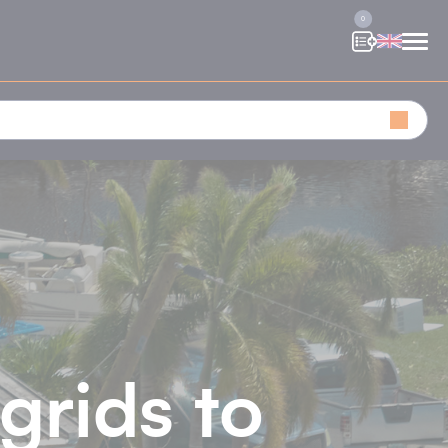
0
grids to