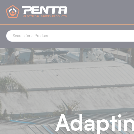
Cookies management panel
Adaptin