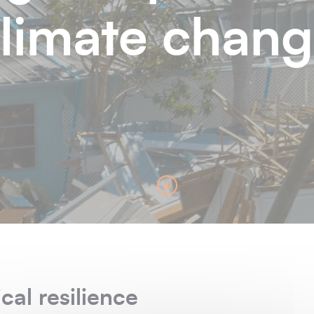
limate chan
cal resilience