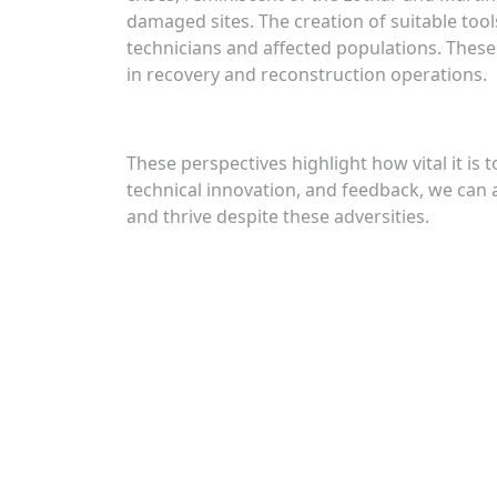
damaged sites. The creation of suitable tool
technicians and affected populations. These 
in recovery and reconstruction operations.
These perspectives highlight how vital it is
technical innovation, and feedback, we can a
and thrive despite these adversities.