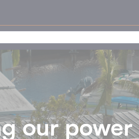
g our power 