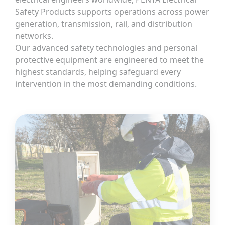
Safety Products supports operations across power
generation, transmission, rail, and distribution
networks.
Our advanced safety technologies and personal
protective equipment are engineered to meet the
highest standards, helping safeguard every
intervention in the most demanding conditions.