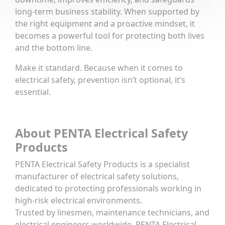
long-term business stability. When supported by
the right equipment and a proactive mindset, it
becomes a powerful tool for protecting both lives
and the bottom line.
Make it standard. Because when it comes to
electrical safety, prevention isn’t optional, it’s
essential.
About PENTA Electrical Safety
Products
PENTA Electrical Safety Products is a specialist
manufacturer of electrical safety solutions,
dedicated to protecting professionals working in
high-risk electrical environments.
Trusted by linesmen, maintenance technicians, and
electrical engineers worldwide, PENTA Electrical