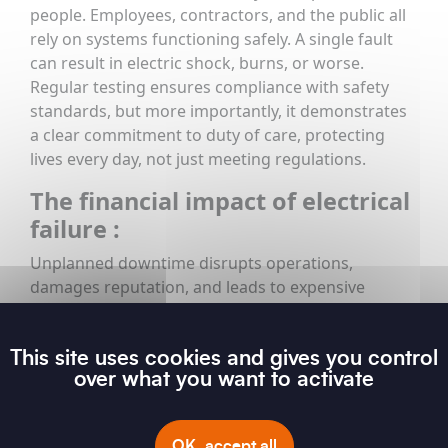
people. Employees, contractors, and the public all
rely on systems functioning safely. A single fault
can result in electric shock, burns, or worse.
Regular testing ensures compliance with safety
standards, but more importantly, it demonstrates
a clear commitment to duty of care, protecting
lives every day, not just meeting regulations.
The financial impact of electrical
failure :
Unplanned downtime disrupts operations,
damages reputation, and leads to expensive
emergency repairs. In contrast, proactive testing
allows maintenance to be planned, controlled, and
This site uses cookies and gives you control
cost-effective. Fixing minor issues early is far less
over what you want to activate
expensive than dealing with major system failures
or fire damage. It also helps extend the lifespan of
electrical assets, maintaining performance and
OK, accept all