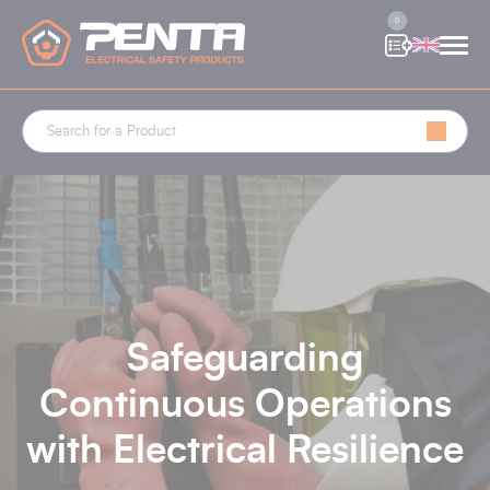
Cookies management panel
0
Safeguarding
Continuous Operations
with Electrical Resilience