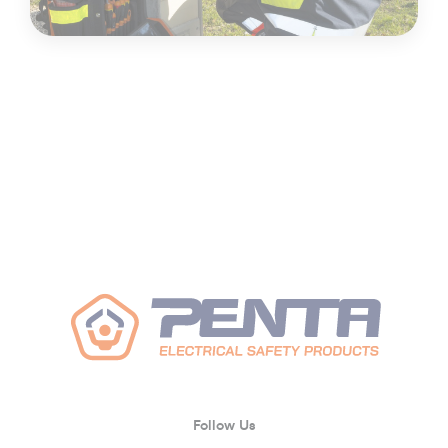
Follow Us