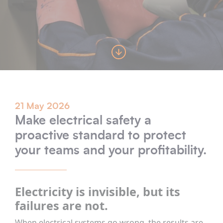
21 May 2026
Make electrical safety a
proactive standard to protect
your teams and your profitability.
Electricity is invisible, but its
failures are not.
When electrical systems go wrong, the results are