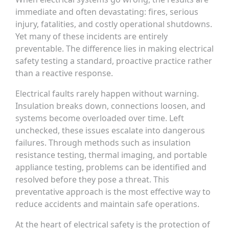
immediate and often devastating: fires, serious
injury, fatalities, and costly operational shutdowns.
Yet many of these incidents are entirely
preventable. The difference lies in making electrical
safety testing a standard, proactive practice rather
than a reactive response.
Electrical faults rarely happen without warning.
Insulation breaks down, connections loosen, and
systems become overloaded over time. Left
unchecked, these issues escalate into dangerous
failures. Through methods such as insulation
resistance testing, thermal imaging, and portable
appliance testing, problems can be identified and
resolved before they pose a threat. This
preventative approach is the most effective way to
reduce accidents and maintain safe operations.
At the heart of electrical safety is the protection of