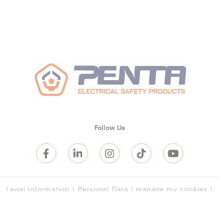
Follow Us
Legal Information
|
Personal Data
|
manage my cookies
|
Terms and Conditions of Sale
|
Terms of Service
|
Terms of
purchase
|
Cookies
|
Log in