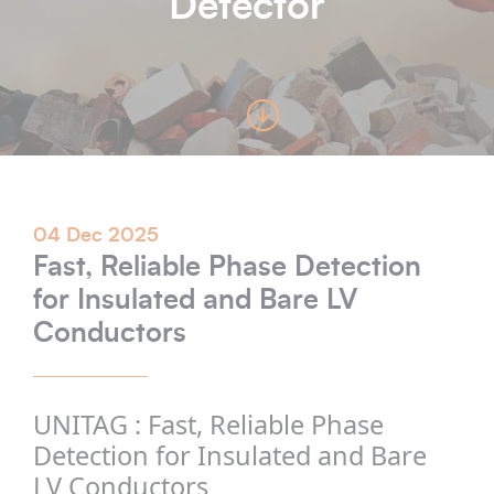
Detector
04 Dec 2025
Fast, Reliable Phase Detection
for Insulated and Bare LV
Conductors
UNITAG : Fast, Reliable Phase
Detection for Insulated and Bare
LV Conductors