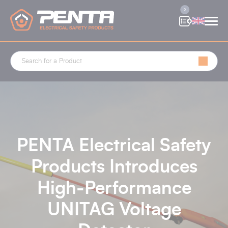
Cookies management panel
0
PENTA Electrical Safety
Products Introduces
High-Performance
UNITAG Voltage