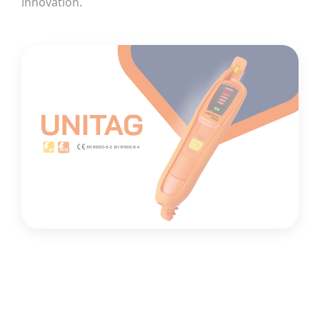
innovation.