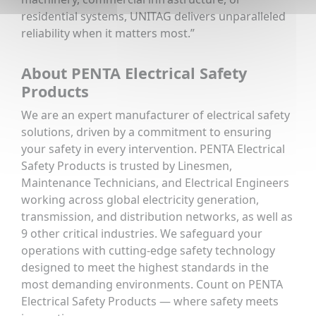
residential systems, UNITAG delivers unparalleled
reliability when it matters most.”
About PENTA Electrical Safety
Products
We are an expert manufacturer of electrical safety
solutions, driven by a commitment to ensuring
your safety in every intervention. PENTA Electrical
Safety Products is trusted by Linesmen,
Maintenance Technicians, and Electrical Engineers
working across global electricity generation,
transmission, and distribution networks, as well as
9 other critical industries. We safeguard your
operations with cutting-edge safety technology
designed to meet the highest standards in the
most demanding environments. Count on PENTA
Electrical Safety Products — where safety meets