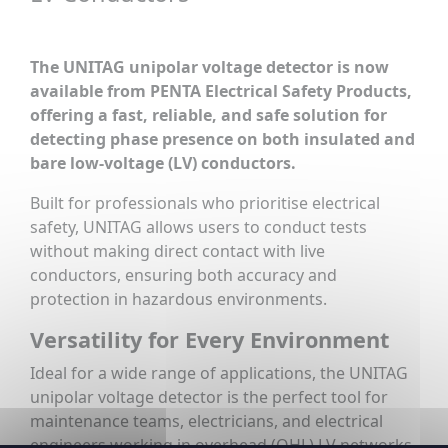
The UNITAG unipolar voltage detector is now
available from PENTA Electrical Safety Products,
offering a fast, reliable, and safe solution for
detecting phase presence on both insulated and
bare low-voltage (LV) conductors.
Built for professionals who prioritise electrical
safety, UNITAG allows users to conduct tests
without making direct contact with live
conductors, ensuring both accuracy and
protection in hazardous environments.
Versatility for Every Environment
Ideal for a wide range of applications, the UNITAG
unipolar voltage detector is the perfect tool for
maintenance teams, electricians, and electrical
engineers working in overhead (OHL) LV networks,