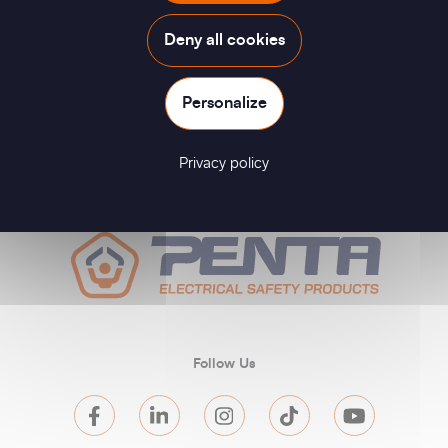
Deny all cookies
Personalize
Privacy policy
Follow Us