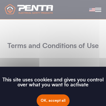
Cookies management panel
Terms and Conditions of Use
This site uses cookies and gives you control
GENERAL CONDITIONS OF USE - ALL LANGUAGES
over what you want to activate
OK, accept all