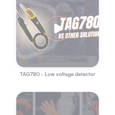
TAG780 - Low voltage detector