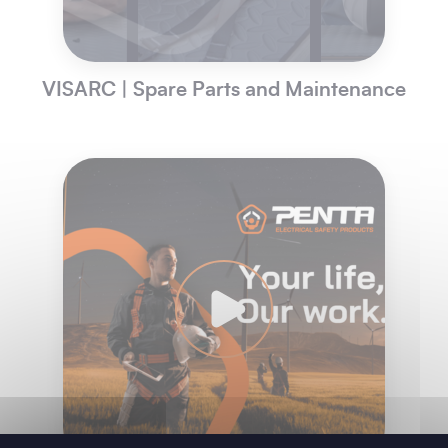
VISARC | Spare Parts and Maintenance