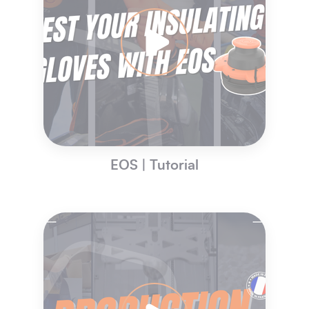
EOS | Tutorial