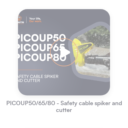
PICOUP50/65/80 - Safety cable spiker and
cutter