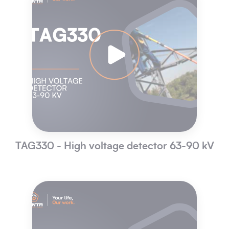
TAG330 - High voltage detector 63-90 kV