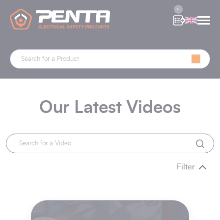
Cookies management panel
0
Our Latest Videos
Filter