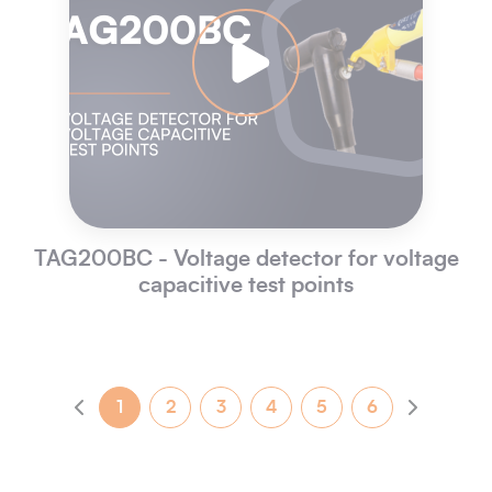
TAG200BC - Voltage detector for voltage
capacitive test points
1
2
3
4
5
6