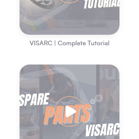
VISARC | Complete Tutorial