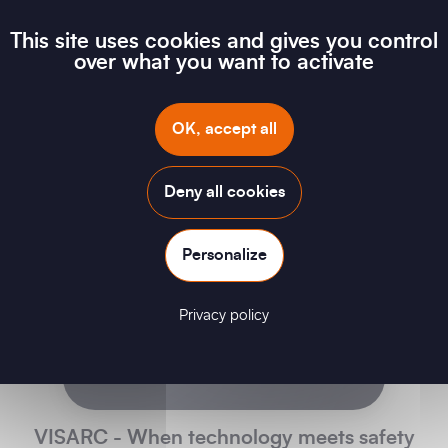
We are PENTA
This site uses cookies and gives you control
over what you want to activate
OK, accept all
Deny all cookies
Personalize
Privacy policy
VISARC - When technology meets safety