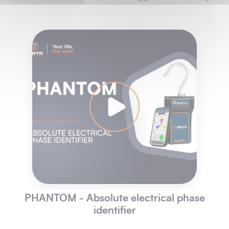
PHANTOM - Absolute electrical phase
identifier