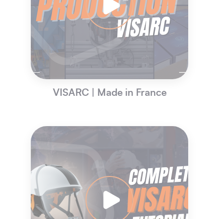
VISARC | Made in France