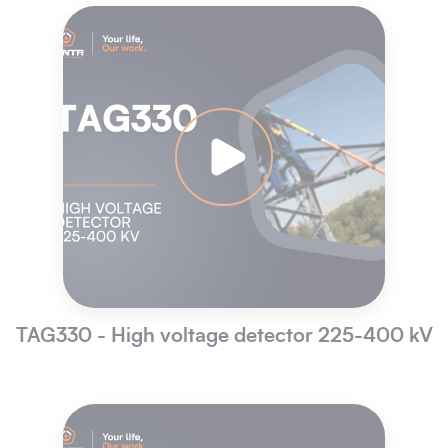
TAG330 - High voltage detector 225-400 kV