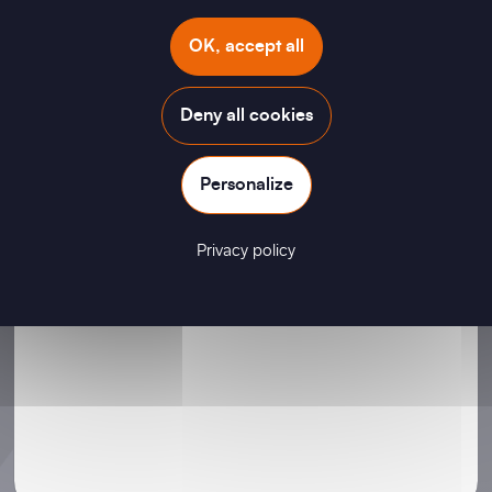
Your Message
OK, accept all
Deny all cookies
Personalize
Privacy policy