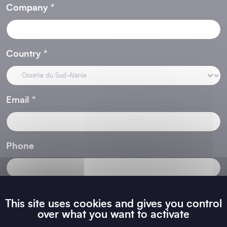
Company
Country
Email
Phone
Area of Activity
This site uses cookies and gives you control
over what you want to activate