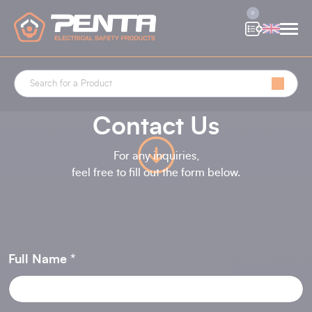
Cookies management panel
0
Contact Us
For any inquiries,
feel free to fill out the form below.
Full Name