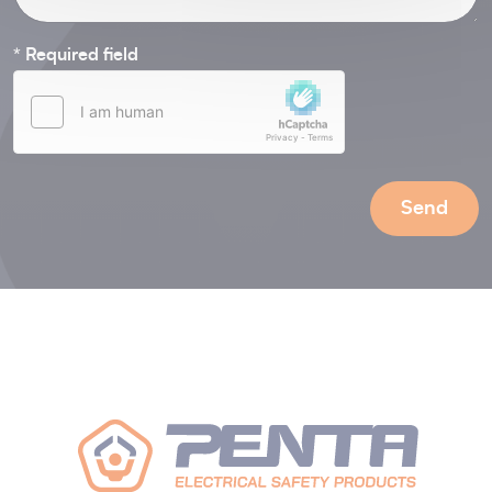
* Required field
Send