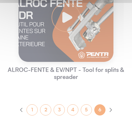
ALROC-FENTE & EV/NPT - Tool for splits &
spreader
1
2
3
4
5
6