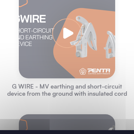
G WIRE - MV earthing and short-circuit
device from the ground with insulated cord