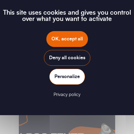
This site uses cookies and gives you control
over what you want to activate
OK, accept all
Deny all cookies
Personalize
G FLAG - Short-circuit device for low-voltage
overhead networks
Privacy policy