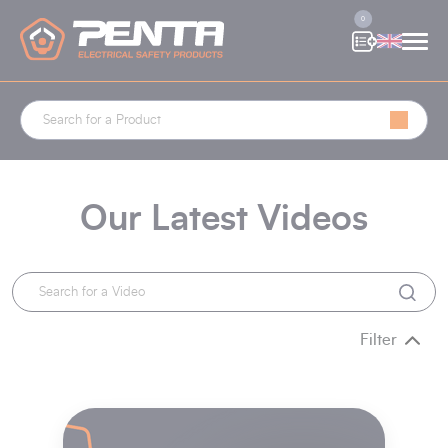
Cookies management panel
0
Our Latest Videos
Filter