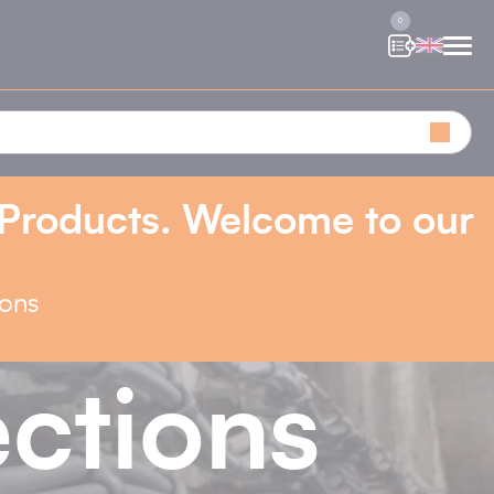
0
 Products. Welcome to our
ions
ctions