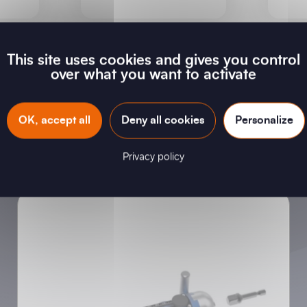
This site uses cookies and gives you control
over what you want to activate
New products
OK, accept all
Deny all cookies
Personalize
Privacy policy