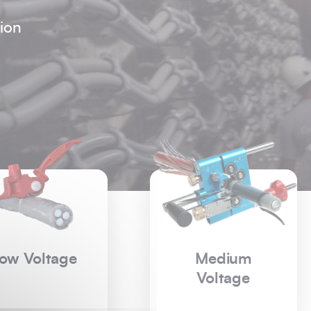
ion
Medium
High Voltage
Voltage