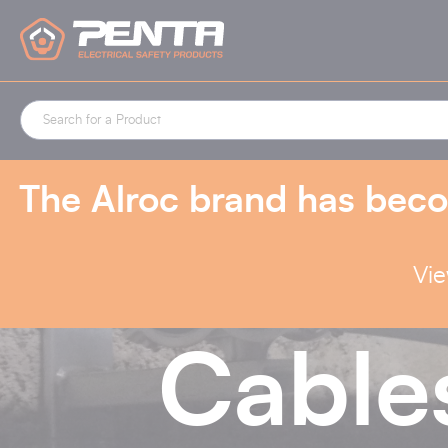
Cookies management panel
The Alroc brand has beco
Vie
Cable