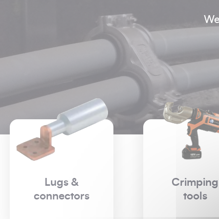
We
Crimping
Live worki
tools
- Low
Voltage