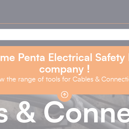
me Penta Electrical Safety
company !
w the range of tools for Cables & Connect
s & Conne