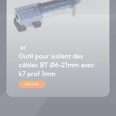
/
HTA
Outil pour semi-
conducteur non pelable
avec chanfrein sur l’arrêt
de semi
Learn More