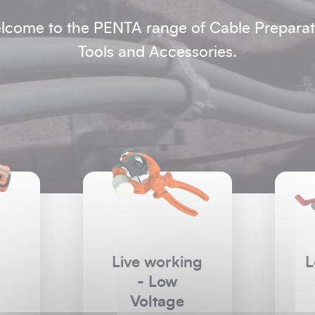
lcome to the PENTA range of Cable Preparat
Tools and Accessories.
ng
Low Voltage