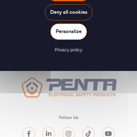
Deny all cookies
Personalize
Privacy policy
Follow Us