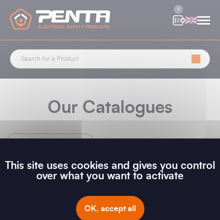
Cookies management panel
0
Our Catalogues
New Releases
This site uses cookies and gives you control
over what you want to activate
Filter
OK, accept all