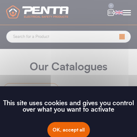
Cookies management panel
0
Our Catalogues
New Releases
This site uses cookies and gives you control
over what you want to activate
Filter
OK, accept all