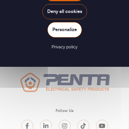
Deny all cookies
Personalize
Privacy policy
Follow Us