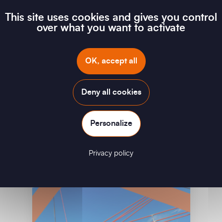
This site uses cookies and gives you control
over what you want to activate
Electric Mobility
OK, accept all
Download
Deny all cookies
Personalize
Privacy policy