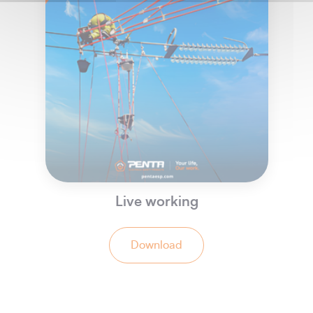
Live working
Download