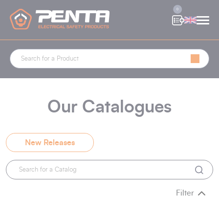
Cookies management panel
0
Our Catalogues
New Releases
Filter